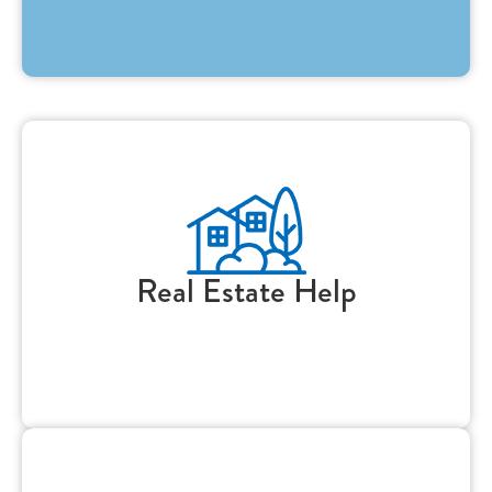
Real Estate Help