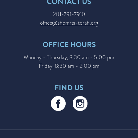
CONTACT US
201-791-7910
office@shomrei-torah.org
OFFICE HOURS
Monday - Thursday, 8:30 am - 5:00 pm
Friday, 8:30 am - 2:00 pm
FIND US