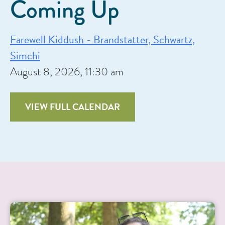
Coming Up
Farewell Kiddush - Brandstatter, Schwartz,
Simchi
August 8, 2026, 11:30 am
VIEW FULL CALENDAR