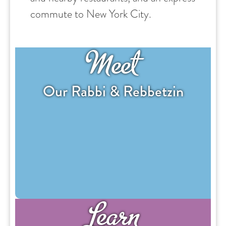
commute to New York City.
Meet
Our Rabbi & Rebbetzin
Learn