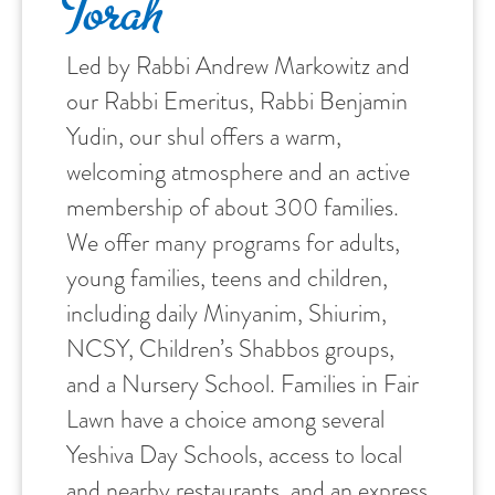
Torah
Led by Rabbi Andrew Markowitz and
our Rabbi Emeritus, Rabbi Benjamin
Yudin, our shul offers a warm,
welcoming atmosphere and an active
membership of about 300 families.
We offer many programs for adults,
young families, teens and children,
including daily Minyanim, Shiurim,
NCSY, Children’s Shabbos groups,
and a Nursery School. Families in Fair
Lawn have a choice among several
Yeshiva Day Schools, access to local
and nearby restaurants, and an express