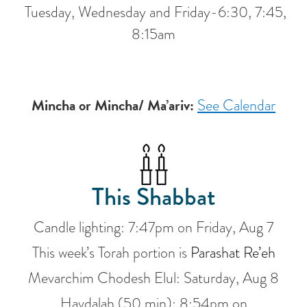
Tuesday, Wednesday and Friday-6:30, 7:45,
8:15am
Mincha or Mincha/ Ma’ariv:
See Calendar
This Shabbat
Candle lighting:
7:47pm
on
Friday, Aug 7
This week’s Torah portion is
Parashat Re’eh
Mevarchim Chodesh Elul:
Saturday, Aug 8
Havdalah (50 min):
8:54pm
on