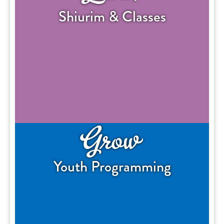
Shiurim & Classes
Grow
Youth Programming