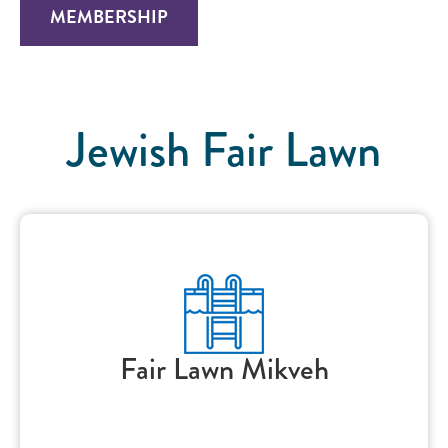
MEMBERSHIP
Jewish Fair Lawn
Fair Lawn Mikveh