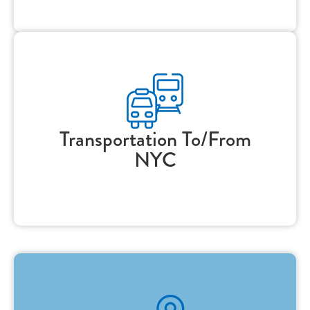
Transportation To/From
NYC