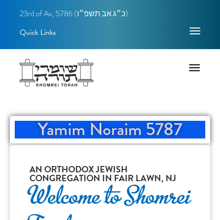
23rd of Av, 5786 (
כ״ג אב תשפ״ו)
Quick Links
Toggle
navigatio
Toggle
navigatio
Yamim Noraim 5787
AN ORTHODOX JEWISH
CONGREGATION IN FAIR LAWN, NJ
Welcome to Shomrei