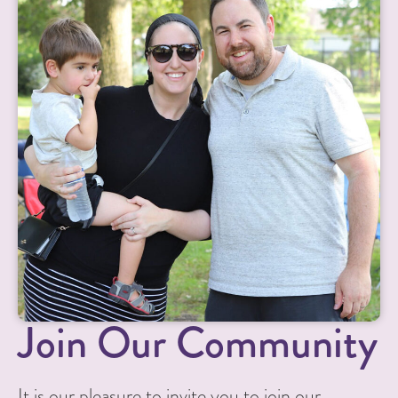
Join Our Community
It is our pleasure to invite you to join our