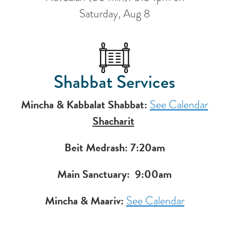
Saturday, Aug 8
Shabbat Services
Mincha & Kabbalat Shabbat:
See Calendar
Shacharit
Beit Medrash: 7:20am
Main Sanctuary:
9:00am
Mincha & Maariv:
See Calendar