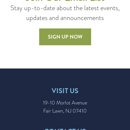
Stay up-to-date about the latest events,
updates and announcements
SIGN UP NOW
VISIT US
19-10 Morlot Avenue
Fair Lawn, NJ 07410