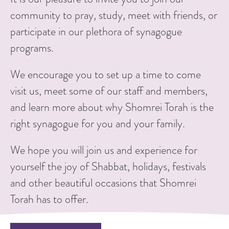
community to pray, study, meet with friends, or
participate in our plethora of synagogue
programs.
We encourage you to set up a time to come
visit us, meet some of our staff and members,
and learn more about why Shomrei Torah is the
right synagogue for you and your family.
We hope you will join us and experience for
yourself the joy of Shabbat, holidays, festivals
and other beautiful occasions that Shomrei
Torah has to offer.