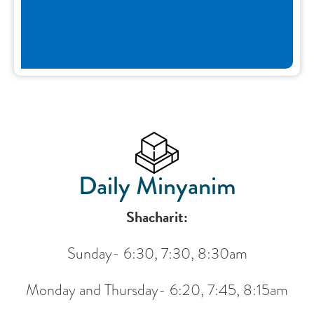
Daily Minyanim
Shacharit:
Sunday- 6:30, 7:30, 8:30am
Monday and Thursday- 6:20, 7:45, 8:15am