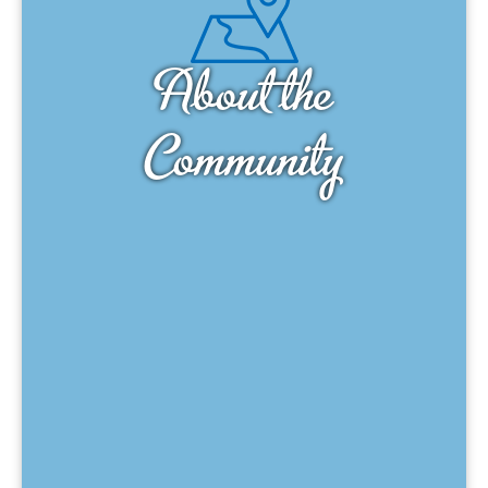
About the
Community