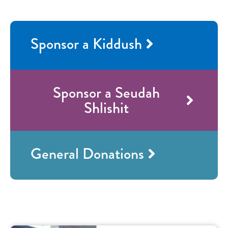
Sponsor a Kiddush
Sponsor a Seudah
Shlishit
General Donations