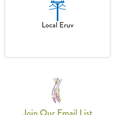
Local Eruv
Join Our Email List