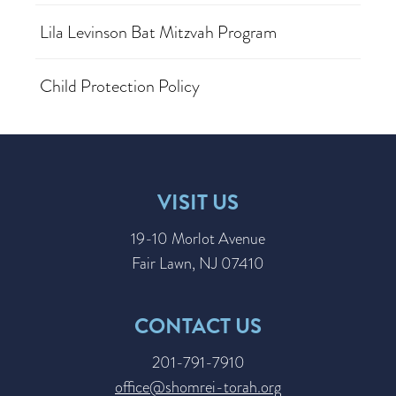
Lila Levinson Bat Mitzvah Program
Child Protection Policy
VISIT US
19-10 Morlot Avenue
Fair Lawn, NJ 07410
CONTACT US
201-791-7910
office@shomrei-torah.org