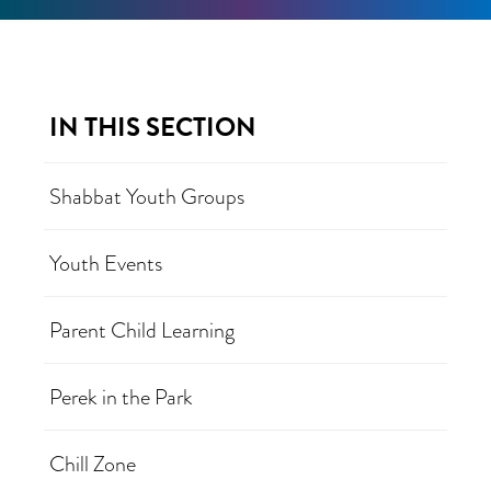
IN THIS SECTION
Shabbat Youth Groups
Youth Events
Parent Child Learning
Perek in the Park
Chill Zone