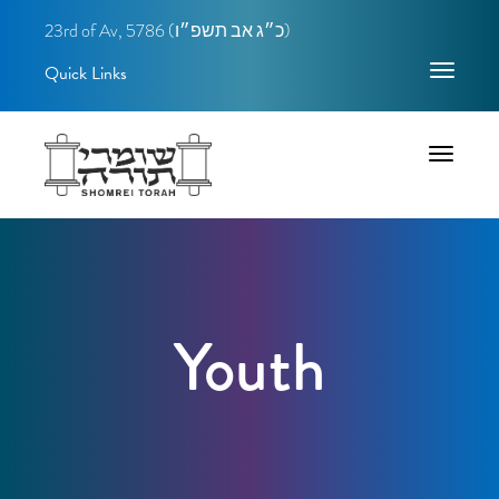
23rd of Av, 5786 (
כ״ג אב תשפ״ו)
Quick Links
Toggle
navigatio
Toggle
navigatio
Youth