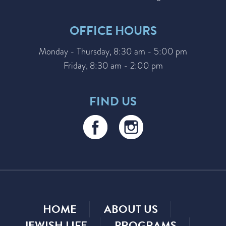
OFFICE HOURS
Monday - Thursday, 8:30 am - 5:00 pm
Friday, 8:30 am - 2:00 pm
FIND US
HOME
ABOUT US
JEWISH LIFE
PROGRAMS